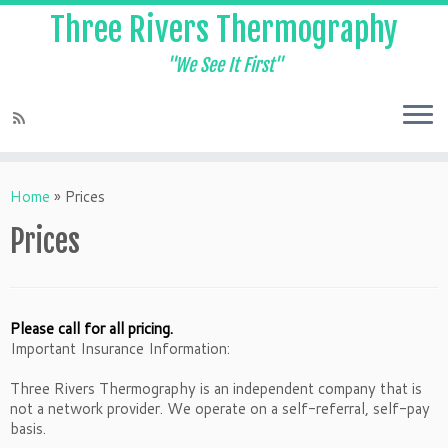
Three Rivers Thermography
"We See It First"
Home
»
Prices
Prices
Please call for all pricing.
Important Insurance Information:
Three Rivers Thermography is an independent company that is
not a network provider. We operate on a self-referral, self-pay
basis.