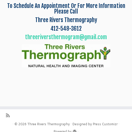
To Schedule An Appointment Or For More Information
Please Call
Three Rivers Thermography
412-548-3612
threeriversthermogram@gmail.com
·
© 2026
Three Rivers Thermography
·
Designed by
Press Customizr
·
Powered by
·